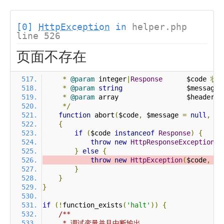
[0]
HttpException
in
helper.php
line 526
页面不存在
*
@param
 integer
|
Response
      $code 
状
*
@param
string
                $message 
*
@param
 array                 $header 
*/
function
 abort
(
$code
,
 $message 
=
null
,
 $h
{
if
(
$code 
instanceof
Response
)
{
throw
new
HttpResponseException
(
$
}
else
{
throw
new
HttpException
(
$code
,
 $m
}
}
}
if
(!
function_exists
(
'halt'
))
{