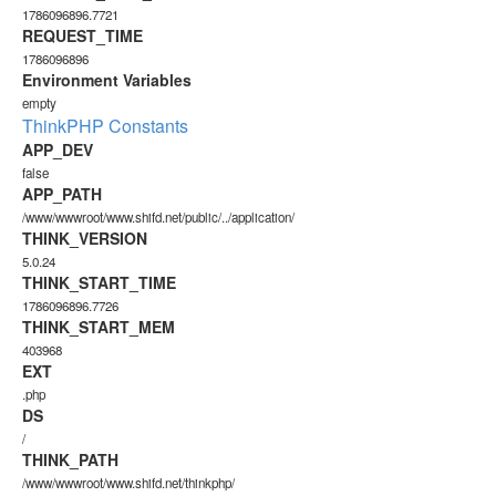
1786096896.7721
REQUEST_TIME
1786096896
Environment Variables
empty
ThinkPHP Constants
APP_DEV
false
APP_PATH
/www/wwwroot/www.shifd.net/public/../application/
THINK_VERSION
5.0.24
THINK_START_TIME
1786096896.7726
THINK_START_MEM
403968
EXT
.php
DS
/
THINK_PATH
/www/wwwroot/www.shifd.net/thinkphp/