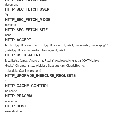
document
HTTP_SEC_FETCH_USER
?1
HTTP_SEC_FETCH_MODE
navigate
HTTP_SEC_FETCH_SITE
none
HTTP_ACCEPT
text/html,application/xhtml+xml,application/xml;q=0.9,image/webp,image/apng,*/*
;q=0.8,application/signed-exchange;v=b3;q=0.9
HTTP_USER_AGENT
Mozilla/5.0 (Linux; Android 14; Pixel 8) AppleWebKit/537.36 (KHTML, like
Gecko) Chrome/131.0.0.0 Mobile Safari/537.36; ClaudeBot/1.0;
+claudebot@anthropic.com)
HTTP_UPGRADE_INSECURE_REQUESTS
1
HTTP_CACHE_CONTROL
no-cache
HTTP_PRAGMA
no-cache
HTTP_HOST
www.shifd.net