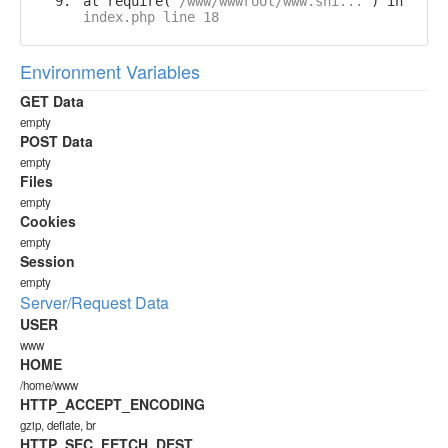
at require('
/www/wwwroot/www.shi...
') in
index.php line 18
Environment Variables
GET Data
empty
POST Data
empty
Files
empty
Cookies
empty
Session
empty
Server/Request Data
USER
www
HOME
/home/www
HTTP_ACCEPT_ENCODING
gzip, deflate, br
HTTP_SEC_FETCH_DEST