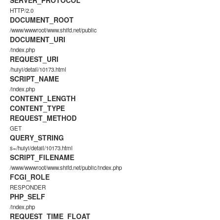
SERVER_PROTOCOL
HTTP/2.0
DOCUMENT_ROOT
/www/wwwroot/www.shifd.net/public
DOCUMENT_URI
/index.php
REQUEST_URI
/huiyi/detail/10173.html
SCRIPT_NAME
/index.php
CONTENT_LENGTH
CONTENT_TYPE
REQUEST_METHOD
GET
QUERY_STRING
s=/huiyi/detail/10173.html
SCRIPT_FILENAME
/www/wwwroot/www.shifd.net/public/index.php
FCGI_ROLE
RESPONDER
PHP_SELF
/index.php
REQUEST_TIME_FLOAT