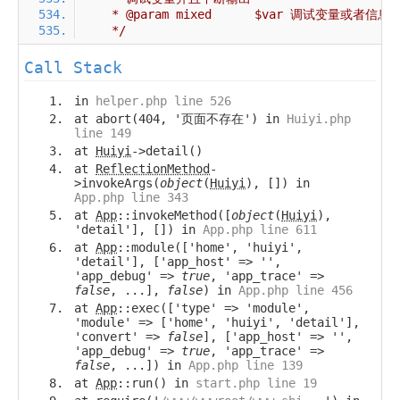
     */
Call Stack
in
helper.php line 526
at abort(404, '页面不存在') in
Huiyi.php
line 149
at
Huiyi
->detail()
at
ReflectionMethod
-
>invokeArgs(
object
(
Huiyi
), []) in
App.php line 343
at
App
::invokeMethod([
object
(
Huiyi
),
'detail'], []) in
App.php line 611
at
App
::module(['home', 'huiyi',
'detail'], ['app_host' => '',
'app_debug' =>
true
, 'app_trace' =>
false
, ...],
false
) in
App.php line 456
at
App
::exec(['type' => 'module',
'module' => ['home', 'huiyi', 'detail'],
'convert' =>
false
], ['app_host' => '',
'app_debug' =>
true
, 'app_trace' =>
false
, ...]) in
App.php line 139
at
App
::run() in
start.php line 19