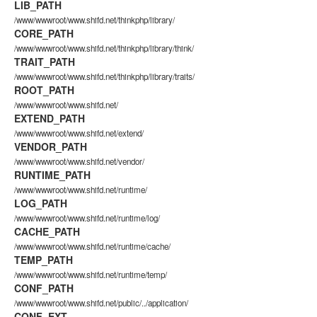
LIB_PATH
/www/wwwroot/www.shifd.net/thinkphp/library/
CORE_PATH
/www/wwwroot/www.shifd.net/thinkphp/library/think/
TRAIT_PATH
/www/wwwroot/www.shifd.net/thinkphp/library/traits/
ROOT_PATH
/www/wwwroot/www.shifd.net/
EXTEND_PATH
/www/wwwroot/www.shifd.net/extend/
VENDOR_PATH
/www/wwwroot/www.shifd.net/vendor/
RUNTIME_PATH
/www/wwwroot/www.shifd.net/runtime/
LOG_PATH
/www/wwwroot/www.shifd.net/runtime/log/
CACHE_PATH
/www/wwwroot/www.shifd.net/runtime/cache/
TEMP_PATH
/www/wwwroot/www.shifd.net/runtime/temp/
CONF_PATH
/www/wwwroot/www.shifd.net/public/../application/
CONF_EXT